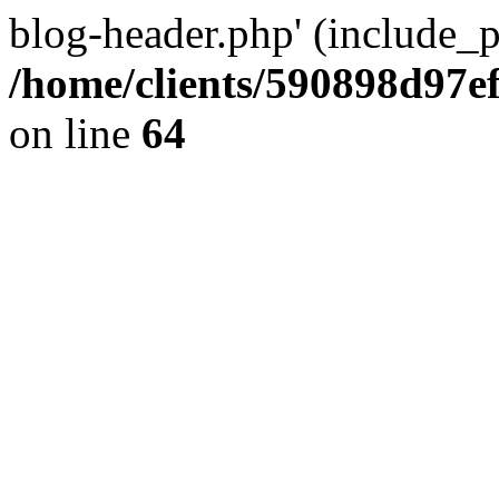
blog-header.php' (include_pa
/home/clients/590898d97
on line
64