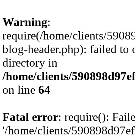
Warning
:
require(/home/clients/59
blog-header.php): failed to 
directory in
/home/clients/590898d97
on line
64
Fatal error
: require(): Fai
'/home/clients/590898d97