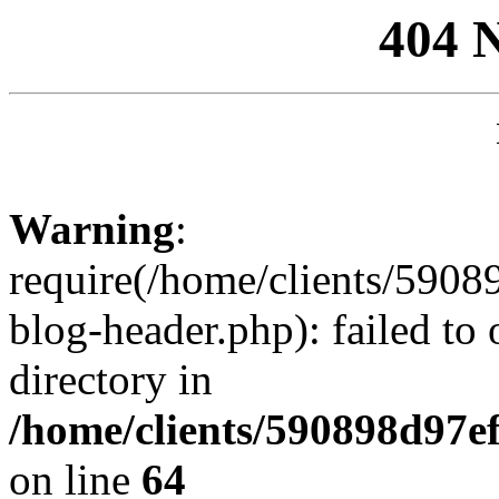
404 
Warning
:
require(/home/clients/59
blog-header.php): failed to 
directory in
/home/clients/590898d97
on line
64