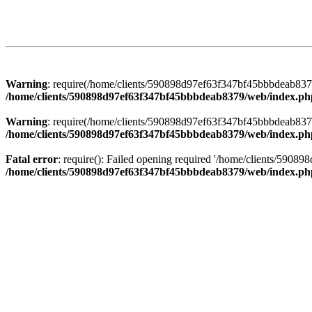
Warning
: require(/home/clients/590898d97ef63f347bf45bbbdeab8379/
/home/clients/590898d97ef63f347bf45bbbdeab8379/web/index.ph
Warning
: require(/home/clients/590898d97ef63f347bf45bbbdeab8379/
/home/clients/590898d97ef63f347bf45bbbdeab8379/web/index.ph
Fatal error
: require(): Failed opening required '/home/clients/5908
/home/clients/590898d97ef63f347bf45bbbdeab8379/web/index.ph