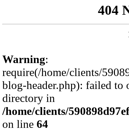
404 
Warning
:
require(/home/clients/59
blog-header.php): failed to 
directory in
/home/clients/590898d97
on line
64