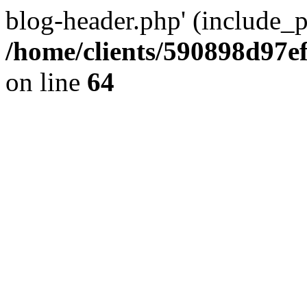
blog-header.php' (include_pa
/home/clients/590898d97
on line
64