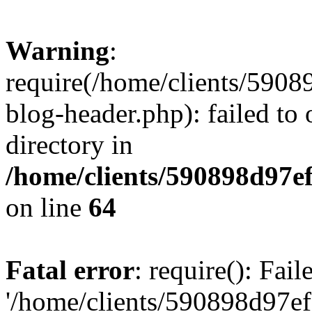
Warning
:
require(/home/clients/59
blog-header.php): failed to 
directory in
/home/clients/590898d97
on line
64
Fatal error
: require(): Fai
'/home/clients/590898d97