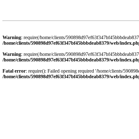
Warning
: require(/home/clients/590898d97ef63f347bf45bbbdeab8379/
/home/clients/590898d97ef63f347bf45bbbdeab8379/web/index.ph
Warning
: require(/home/clients/590898d97ef63f347bf45bbbdeab8379/
/home/clients/590898d97ef63f347bf45bbbdeab8379/web/index.ph
Fatal error
: require(): Failed opening required '/home/clients/5908
/home/clients/590898d97ef63f347bf45bbbdeab8379/web/index.ph