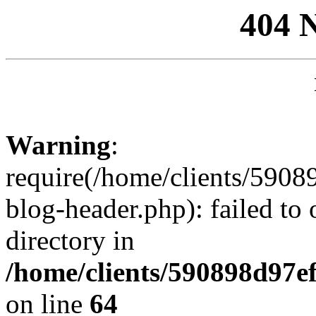
404 
Warning
:
require(/home/clients/59
blog-header.php): failed to 
directory in
/home/clients/590898d97
on line
64