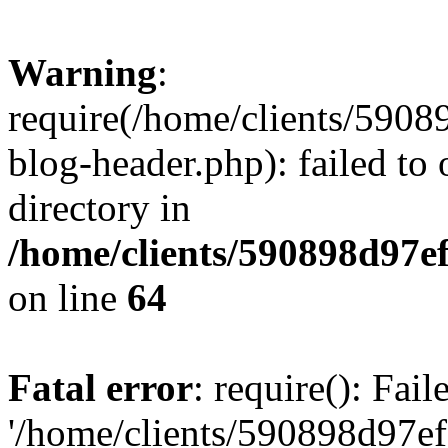
Warning
:
require(/home/clients/59
blog-header.php): failed to 
directory in
/home/clients/590898d97
on line
64
Fatal error
: require(): Fai
'/home/clients/590898d97