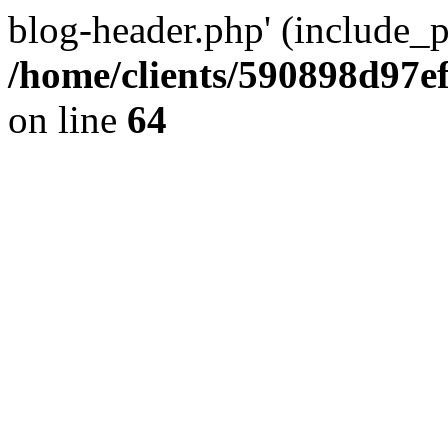
blog-header.php' (include_pa
/home/clients/590898d97
on line
64