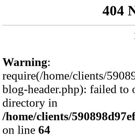
404 
Warning
:
require(/home/clients/59
blog-header.php): failed to 
directory in
/home/clients/590898d97
on line
64