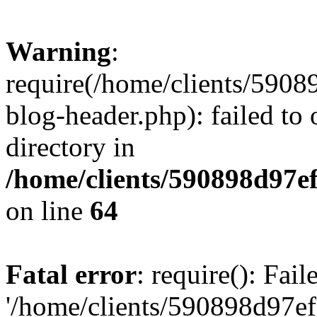
Warning
:
require(/home/clients/59
blog-header.php): failed to 
directory in
/home/clients/590898d97
on line
64
Fatal error
: require(): Fai
'/home/clients/590898d97