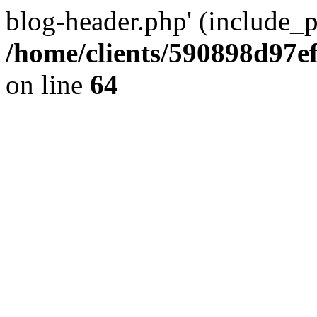
blog-header.php' (include_pa
/home/clients/590898d97
on line
64