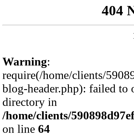
404 
Warning
:
require(/home/clients/59
blog-header.php): failed to 
directory in
/home/clients/590898d97
on line
64