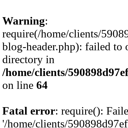
Warning
:
require(/home/clients/59
blog-header.php): failed to 
directory in
/home/clients/590898d97
on line
64
Fatal error
: require(): Fai
'/home/clients/590898d97