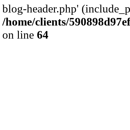
blog-header.php' (include_pa
/home/clients/590898d97
on line
64