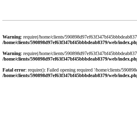
Warning
: require(/home/clients/590898d97ef63f347bf45bbbdeab8379/
/home/clients/590898d97ef63f347bf45bbbdeab8379/web/index.ph
Warning
: require(/home/clients/590898d97ef63f347bf45bbbdeab8379/
/home/clients/590898d97ef63f347bf45bbbdeab8379/web/index.ph
Fatal error
: require(): Failed opening required '/home/clients/5908
/home/clients/590898d97ef63f347bf45bbbdeab8379/web/index.ph