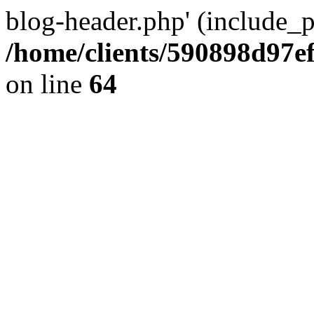
blog-header.php' (include_pa
/home/clients/590898d97
on line
64