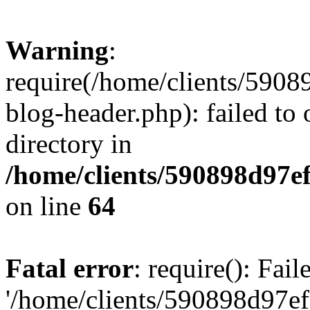
Warning
:
require(/home/clients/59
blog-header.php): failed to 
directory in
/home/clients/590898d97
on line
64
Fatal error
: require(): Fai
'/home/clients/590898d97