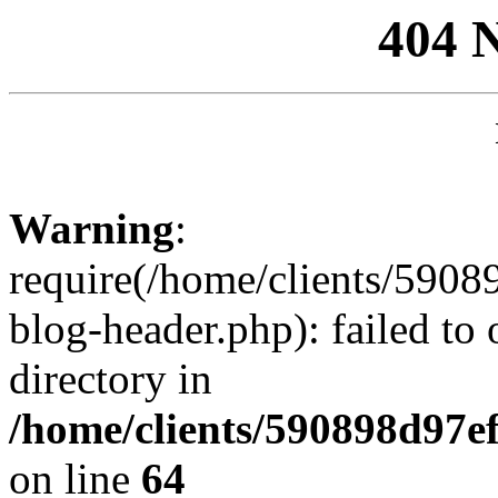
404 
Warning
:
require(/home/clients/59
blog-header.php): failed to 
directory in
/home/clients/590898d97
on line
64