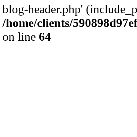
blog-header.php' (include_pa
/home/clients/590898d97
on line
64