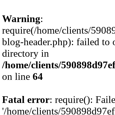
Warning
:
require(/home/clients/59
blog-header.php): failed to 
directory in
/home/clients/590898d97
on line
64
Fatal error
: require(): Fai
'/home/clients/590898d97