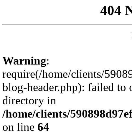
404 
Warning
:
require(/home/clients/59
blog-header.php): failed to 
directory in
/home/clients/590898d97
on line
64