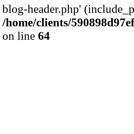
blog-header.php' (include_pa
/home/clients/590898d97
on line
64