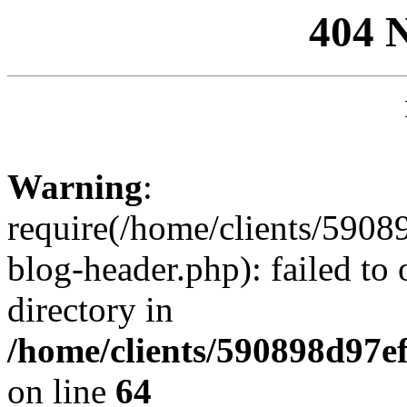
404 
Warning
:
require(/home/clients/59
blog-header.php): failed to 
directory in
/home/clients/590898d97
on line
64