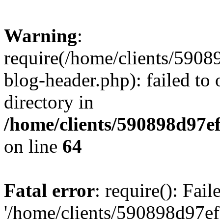
Warning
:
require(/home/clients/59
blog-header.php): failed to 
directory in
/home/clients/590898d97
on line
64
Fatal error
: require(): Fai
'/home/clients/590898d97