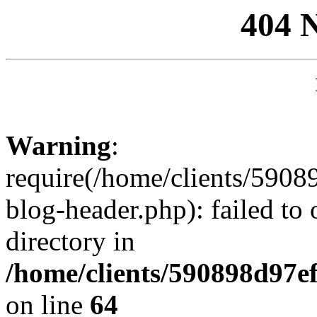
404 
Warning
:
require(/home/clients/59
blog-header.php): failed to 
directory in
/home/clients/590898d97
on line
64