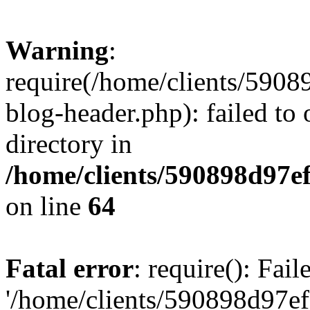
Warning
:
require(/home/clients/59
blog-header.php): failed to 
directory in
/home/clients/590898d97
on line
64
Fatal error
: require(): Fai
'/home/clients/590898d97