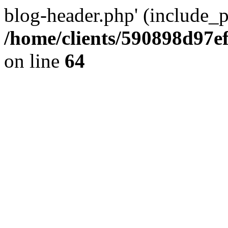
blog-header.php' (include_pa
/home/clients/590898d97
on line
64