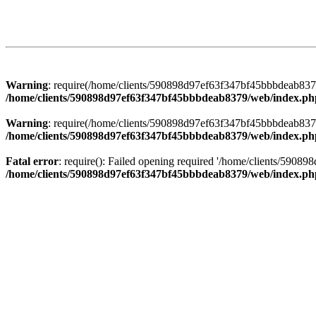
Warning
: require(/home/clients/590898d97ef63f347bf45bbbdeab8379/
/home/clients/590898d97ef63f347bf45bbbdeab8379/web/index.ph
Warning
: require(/home/clients/590898d97ef63f347bf45bbbdeab8379/
/home/clients/590898d97ef63f347bf45bbbdeab8379/web/index.ph
Fatal error
: require(): Failed opening required '/home/clients/5908
/home/clients/590898d97ef63f347bf45bbbdeab8379/web/index.ph