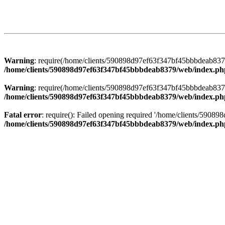
Warning
: require(/home/clients/590898d97ef63f347bf45bbbdeab8379/
/home/clients/590898d97ef63f347bf45bbbdeab8379/web/index.ph
Warning
: require(/home/clients/590898d97ef63f347bf45bbbdeab8379/
/home/clients/590898d97ef63f347bf45bbbdeab8379/web/index.ph
Fatal error
: require(): Failed opening required '/home/clients/5908
/home/clients/590898d97ef63f347bf45bbbdeab8379/web/index.ph