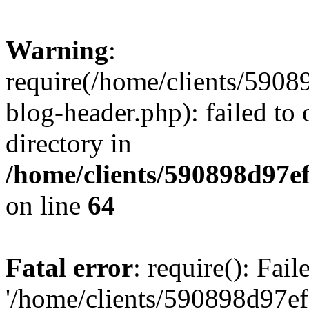
Warning
:
require(/home/clients/59
blog-header.php): failed to 
directory in
/home/clients/590898d97
on line
64
Fatal error
: require(): Fai
'/home/clients/590898d97