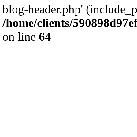
blog-header.php' (include_pa
/home/clients/590898d97
on line
64