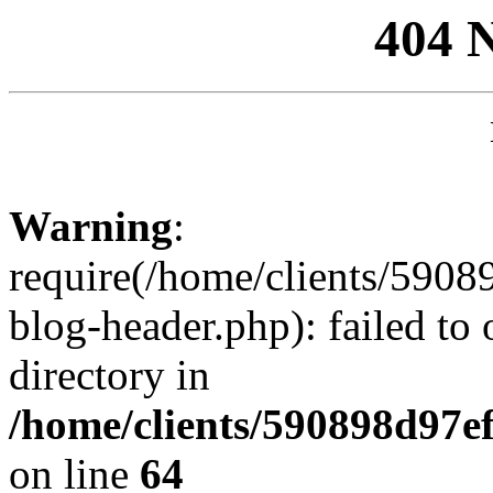
404 
Warning
:
require(/home/clients/59
blog-header.php): failed to 
directory in
/home/clients/590898d97
on line
64