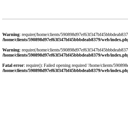
Warning
: require(/home/clients/590898d97ef63f347bf45bbbdeab8379/
/home/clients/590898d97ef63f347bf45bbbdeab8379/web/index.ph
Warning
: require(/home/clients/590898d97ef63f347bf45bbbdeab8379/
/home/clients/590898d97ef63f347bf45bbbdeab8379/web/index.ph
Fatal error
: require(): Failed opening required '/home/clients/5908
/home/clients/590898d97ef63f347bf45bbbdeab8379/web/index.ph