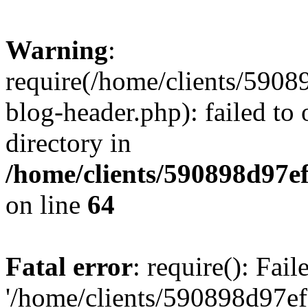
Warning
:
require(/home/clients/59
blog-header.php): failed to 
directory in
/home/clients/590898d97
on line
64
Fatal error
: require(): Fai
'/home/clients/590898d97