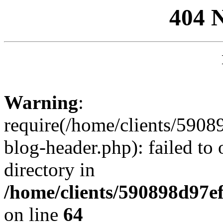
404 
Warning
:
require(/home/clients/59
blog-header.php): failed to 
directory in
/home/clients/590898d97
on line
64