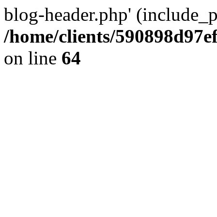
blog-header.php' (include_pa
/home/clients/590898d97
on line
64