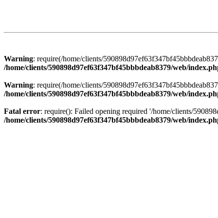
Warning
: require(/home/clients/590898d97ef63f347bf45bbbdeab8379/
/home/clients/590898d97ef63f347bf45bbbdeab8379/web/index.ph
Warning
: require(/home/clients/590898d97ef63f347bf45bbbdeab8379/
/home/clients/590898d97ef63f347bf45bbbdeab8379/web/index.ph
Fatal error
: require(): Failed opening required '/home/clients/5908
/home/clients/590898d97ef63f347bf45bbbdeab8379/web/index.ph