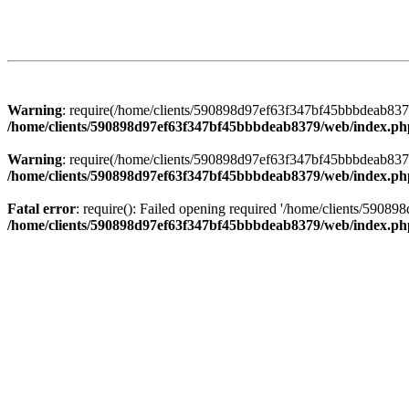
Warning
: require(/home/clients/590898d97ef63f347bf45bbbdeab8379/
/home/clients/590898d97ef63f347bf45bbbdeab8379/web/index.ph
Warning
: require(/home/clients/590898d97ef63f347bf45bbbdeab8379/
/home/clients/590898d97ef63f347bf45bbbdeab8379/web/index.ph
Fatal error
: require(): Failed opening required '/home/clients/5908
/home/clients/590898d97ef63f347bf45bbbdeab8379/web/index.ph