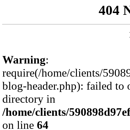
404 
Warning
:
require(/home/clients/59
blog-header.php): failed to 
directory in
/home/clients/590898d97
on line
64