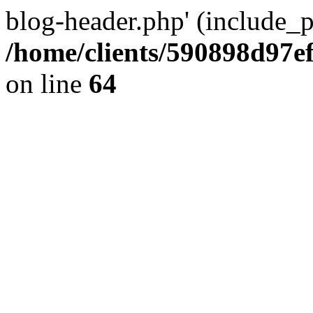
blog-header.php' (include_pa
/home/clients/590898d97
on line
64