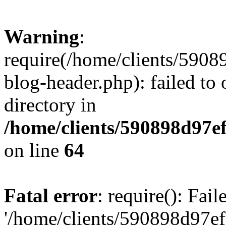
Warning
:
require(/home/clients/59
blog-header.php): failed to 
directory in
/home/clients/590898d97
on line
64
Fatal error
: require(): Fai
'/home/clients/590898d97